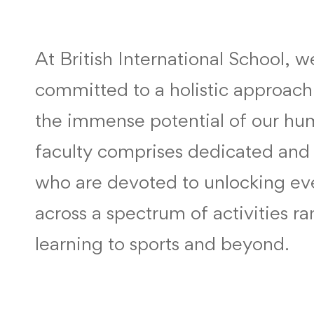
At British International School, 
committed to a holistic approach
the immense potential of our hu
faculty comprises dedicated and 
who are devoted to unlocking eve
across a spectrum of activities r
learning to sports and beyond.