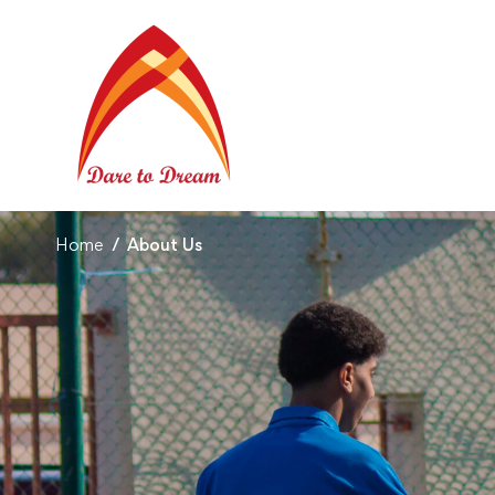
Home
About Us