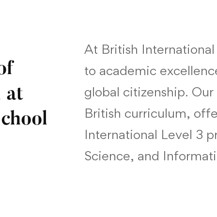
At British Internationa
of
to academic excellenc
global citizenship. Our
 at
British curriculum, of
School
International Level 3 
Science, and Informat