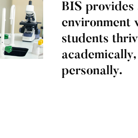
BIS provides 
environment 
students thri
academically, 
personally.