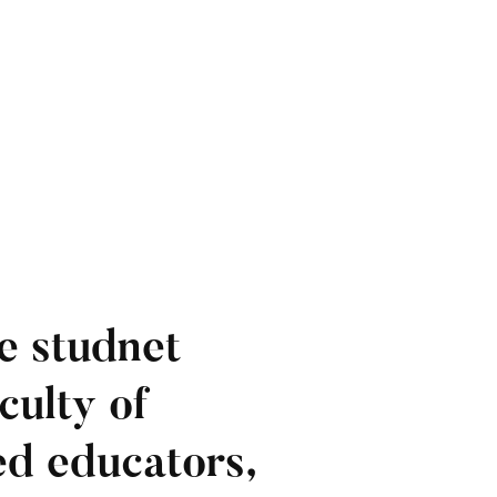
e studnet
culty of
ied educators,