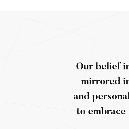
Our belief i
mirrored i
and personal
to embrace 