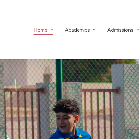
Home
Academics
Admissions