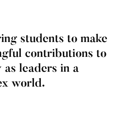
ing students to make
gful contributions to
 as leaders in a
x world.​