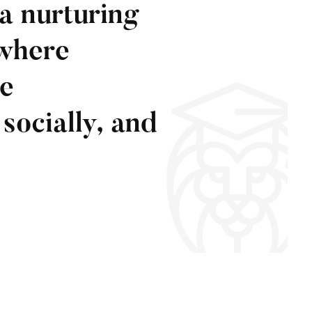
a nurturing
where
ve
socially, and