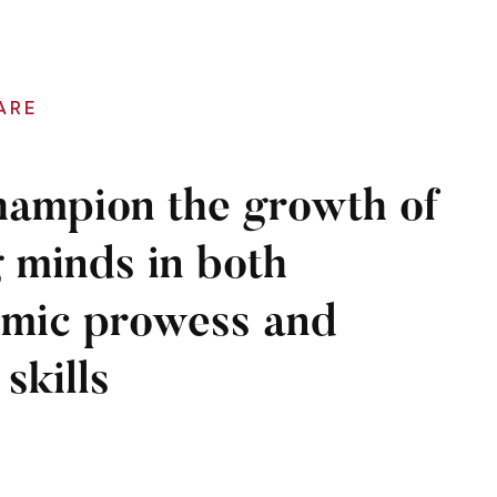
ARE
ampion the growth of
 minds in both
mic prowess and
 skills