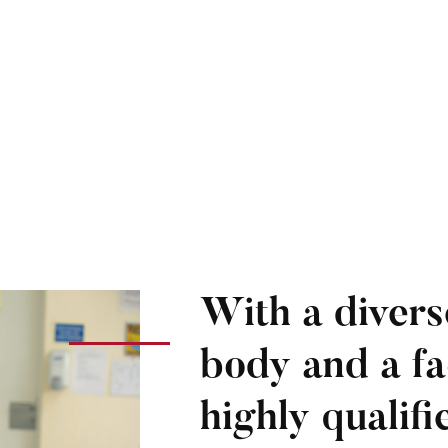
With a divers
body and a fa
highly qualif