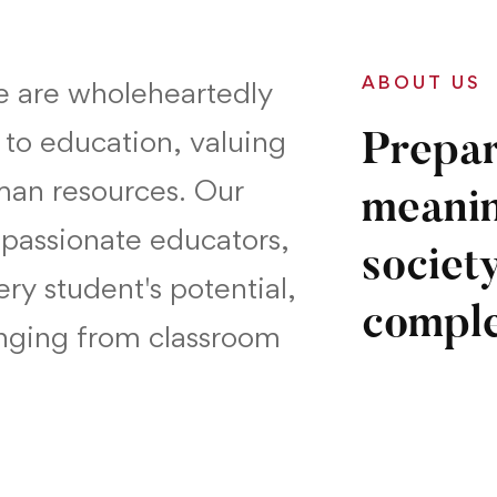
ABOUT US
we are wholeheartedly
 to education, valuing
Prepar
man resources. Our
meanin
passionate educators,
society
ry student's potential,
comple
anging from classroom