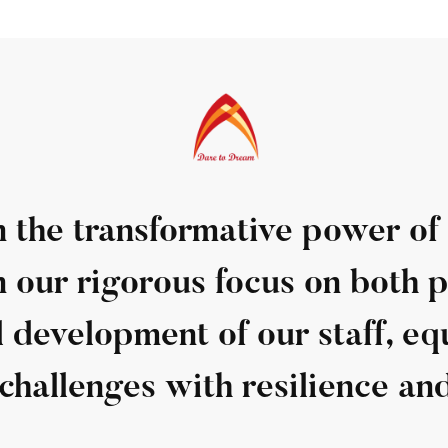
n the transformative power of
n our rigorous focus on both p
 development of our staff, e
challenges with resilience and