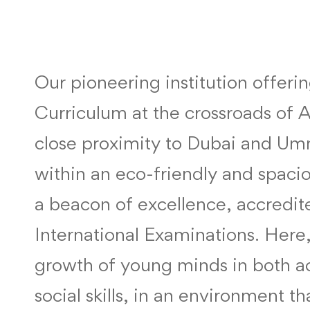
Our pioneering institution offeri
Curriculum at the crossroads of 
close proximity to Dubai and Um
within an eco-friendly and spaci
a beacon of excellence, accredi
International Examinations. Her
growth of young minds in both 
social skills, in an environment t