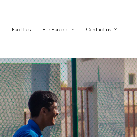
Facilities
For Parents
Contact us