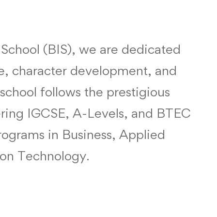
l School (BIS), we are dedicated
e, character development, and
 school follows the prestigious
fering IGCSE, A-Levels, and BTEC
programs in Business, Applied
ion Technology.