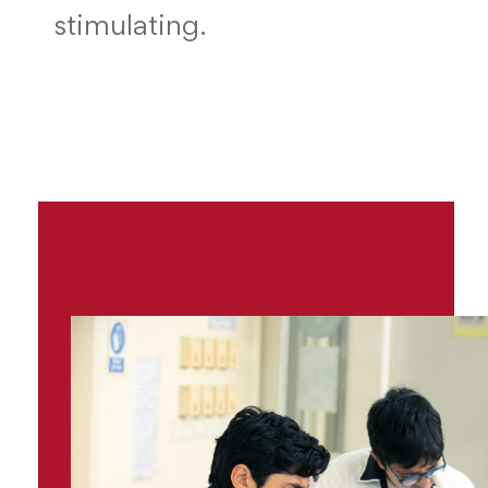
stimulating.