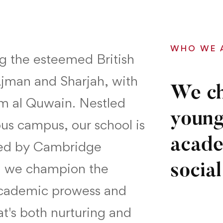
WHO WE 
ng the esteemed British
Ajman and Sharjah, with
We ch
m al Quwain. Nestled
young
ous campus, our school is
acade
ted by Cambridge
e, we champion the
social
academic prowess and
hat's both nurturing and