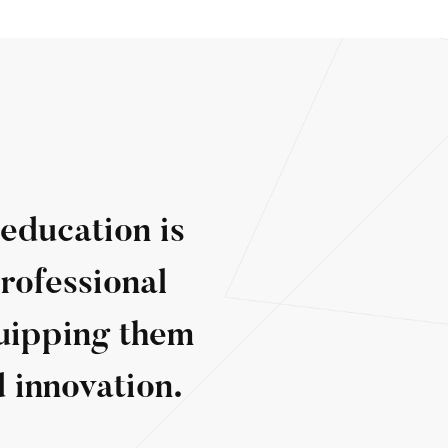
 education is
rofessional
quipping them
 innovation.