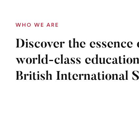
WHO WE ARE
Discover the essence 
world-class education
British International 